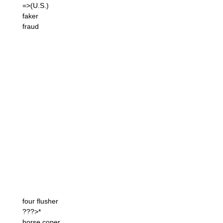
=>(U.S.)
faker
fraud
four flusher
???>*
horse coper