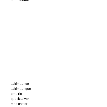
saltimbanco
saltimbanque
empiric
quacksalver
medicaster