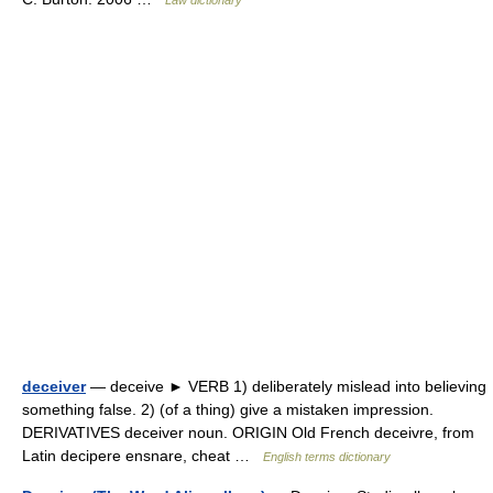
Law dictionary
deceiver
— deceive ► VERB 1) deliberately mislead into believing
something false. 2) (of a thing) give a mistaken impression.
DERIVATIVES deceiver noun. ORIGIN Old French deceivre, from
Latin decipere ensnare, cheat …
English terms dictionary