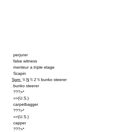
perjurer
false witness
menteur a triple etage
Scapin
Sgm:
\\
N
\\ 2 \\ bunko steerer
bunko steerer
???>*
=>(U.S.)
carpetbagger
???>*
=>(U.S.)
capper
???>*