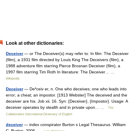
Look at other dictionaries:
Deceiver
— or The Deceiver(s) may refer to: In film: The Deceiver
(film), a 1931 film directed by Louis King The Deceivers (film), a
1988 adventure film starring Pierce Brosnan Deceiver (film), a
1997 film starring Tim Roth In literature: The Deceiver… …
Wikipedia
Deceiver
— De*ceiv er, n. One who deceives; one who leads into
error; a cheat; an impostor. [1913 Webster] The deceived and the
deceiver are his. Job xii. 16. Syn: {Deceiver}, {Impostor}. Usage: A
deceiver operates by stealth and in private upon… …
The
Collaborative International Dictionary of English
deceiver
— index conspirator Burton s Legal Thesaurus. William
C. Burton. 2006 …