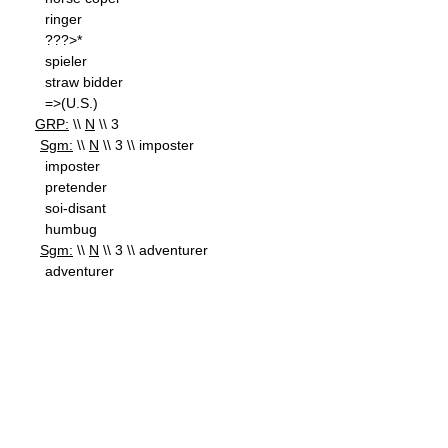
ringer
???>*
spieler
straw bidder
=>(U.S.)
GRP:
\\
N
\\ 3
Sgm:
\\
N
\\ 3 \\ imposter
imposter
pretender
soi-disant
humbug
Sgm:
\\
N
\\ 3 \\ adventurer
adventurer