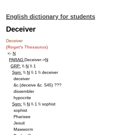
English dictionary for students
Deceiver
Deceiver
(Roget's Thesaurus)
<-
N
PARAG:
Deceiver->
N
GRP:
\\
N
\\ 1
Sgm:
\\
N
\\ 1 \\ deceiver
deceiver
&c.(deceive &c. 545) ???
dissembler
hypocrite
Sgm:
\\
N
\\ 1 \\ sophist
sophist
Pharisee
Jesuit
Mawworm