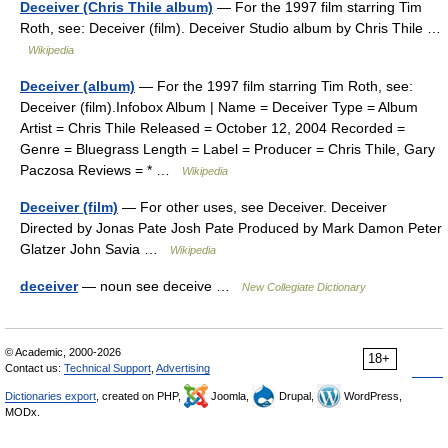
Deceiver (Chris Thile album)
— For the 1997 film starring Tim
Roth, see: Deceiver (film). Deceiver Studio album by Chris Thile …
Wikipedia
Deceiver (album)
— For the 1997 film starring Tim Roth, see:
Deceiver (film).Infobox Album | Name = Deceiver Type = Album
Artist = Chris Thile Released = October 12, 2004 Recorded =
Genre = Bluegrass Length = Label = Producer = Chris Thile, Gary
Paczosa Reviews = * …
Wikipedia
Deceiver (film)
— For other uses, see Deceiver. Deceiver
Directed by Jonas Pate Josh Pate Produced by Mark Damon Peter
Glatzer John Savia …
Wikipedia
deceiver
— noun see deceive …
New Collegiate Dictionary
© Academic, 2000-2026
18+
Contact us:
Technical Support
,
Advertising
Dictionaries export
, created on PHP,
Joomla,
Drupal,
WordPress,
MODx.