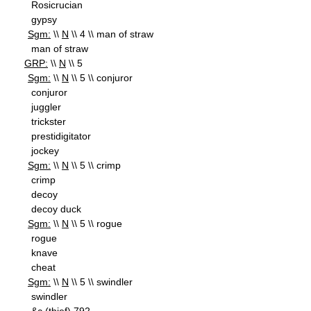
Rosicrucian
gypsy
Sgm:
\\
N
\\ 4 \\ man of straw
man of straw
GRP:
\\
N
\\ 5
Sgm:
\\
N
\\ 5 \\ conjuror
conjuror
juggler
trickster
prestidigitator
jockey
Sgm:
\\
N
\\ 5 \\ crimp
crimp
decoy
decoy duck
Sgm:
\\
N
\\ 5 \\ rogue
rogue
knave
cheat
Sgm:
\\
N
\\ 5 \\ swindler
swindler