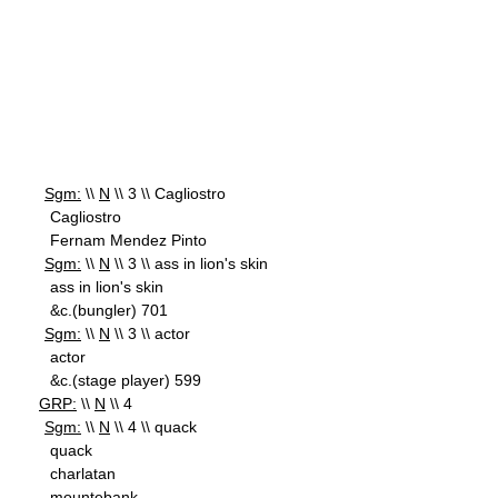
Sgm:
\\
N
\\ 3 \\ Cagliostro
Cagliostro
Fernam Mendez Pinto
Sgm:
\\
N
\\ 3 \\ ass in lion's skin
ass in lion's skin
&c.(bungler) 701
Sgm:
\\
N
\\ 3 \\ actor
actor
&c.(stage player) 599
GRP:
\\
N
\\ 4
Sgm:
\\
N
\\ 4 \\ quack
quack
charlatan
mountebank