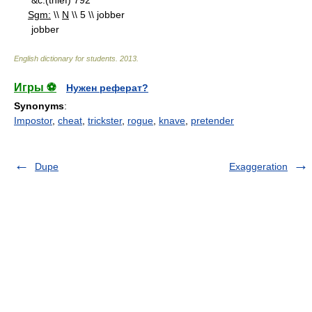
&c.(thief) 792
Sgm:
\\
N
\\ 5 \\ jobber
jobber
English dictionary for students
.
2013
.
Игры ⚽
Нужен реферат?
Synonyms
:
Impostor
,
cheat
,
trickster
,
rogue
,
knave
,
pretender
Dupe
Exaggeration