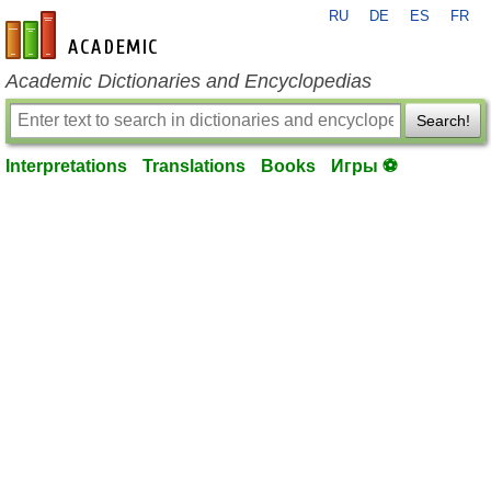
RU
DE
ES
FR
en-academic.com
Academic Dictionaries and Encyclopedias
Search!
Interpretations
Translations
Books
Игры ⚽