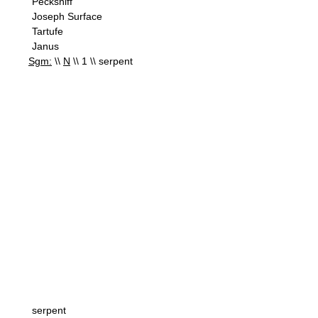
Pecksniff
Joseph Surface
Tartufe
Janus
Sgm:
\\
N
\\ 1 \\ serpent
serpent