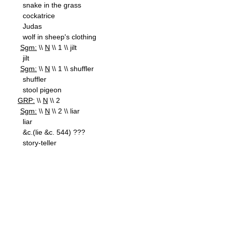
snake in the grass
cockatrice
Judas
wolf in sheep's clothing
Sgm:
\\
N
\\ 1 \\ jilt
jilt
Sgm:
\\
N
\\ 1 \\ shuffler
shuffler
stool pigeon
GRP:
\\
N
\\ 2
Sgm:
\\
N
\\ 2 \\ liar
liar
&c.(lie &c. 544) ???
story-teller