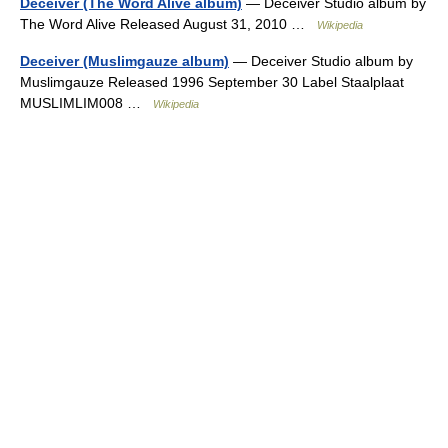
Deceiver (The Word Alive album)
— Deceiver Studio album by
The Word Alive Released August 31, 2010 …
Wikipedia
Deceiver (Muslimgauze album)
— Deceiver Studio album by
Muslimgauze Released 1996 September 30 Label Staalplaat
MUSLIMLIM008 …
Wikipedia